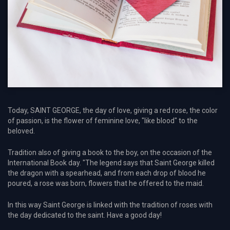
Today, SAINT GEORGE, the day of love, giving a red rose, the color
of passion, is the flower of feminine love, "like blood" to the
beloved.
Tradition also of giving a book to the boy, on the occasion of the
International Book day. "The legend says that Saint George killed
the dragon with a spearhead, and from each drop of blood he
poured, a rose was born, flowers that he offered to the maid.
In this way Saint George is linked with the tradition of roses with
the day dedicated to the saint. Have a good day!