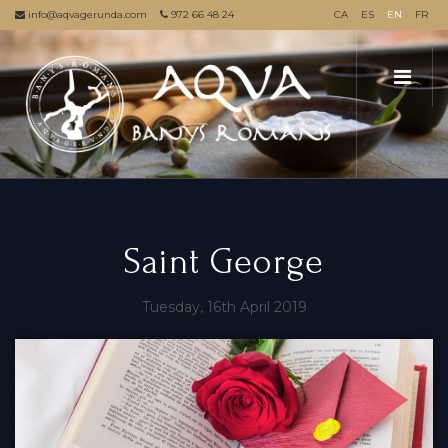
info@aqvagerunda.com
972 66 48 24
CA
ES
EN
FR
Saint George
Tuesday, 16th April 2019