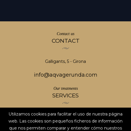
Contact us
CONTACT
Galligants, 5 - Girona
info@aqvagerunda.com
Our treatments
SERVICES
Utilizamos cookies para facilitar el uso de nuestra página
Aviso legal
web. Las cookies son pequeños ficheros de información
Privacy Policy
que nos permiten comparar y entender cómo nuestros