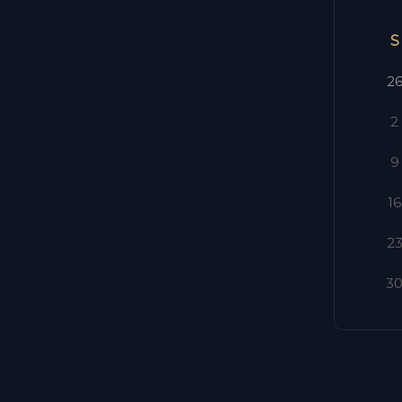
S
2
2
9
16
2
3