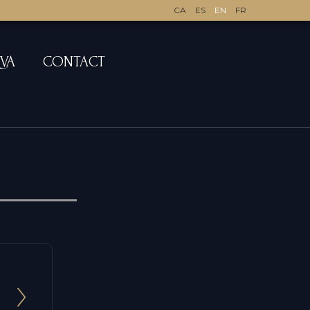
CA
ES
EN
FR
QVA
CONTACT