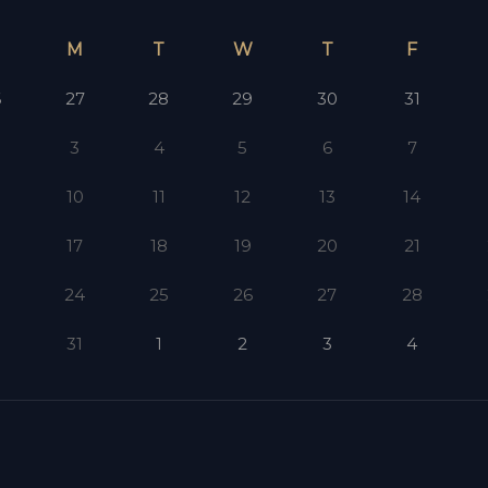
M
T
W
T
F
6
27
28
29
30
31
3
4
5
6
7
10
11
12
13
14
17
18
19
20
21
3
24
25
26
27
28
0
31
1
2
3
4