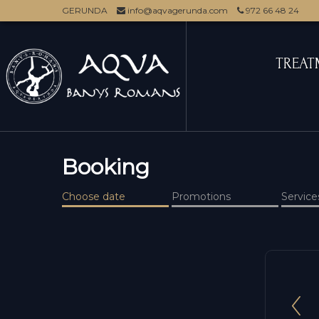
GERUNDA
info@aqvagerunda.com
972 66 48 24
TREAT
Booking
Choose date
Promotions
Service