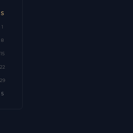
S
1
8
15
22
29
5