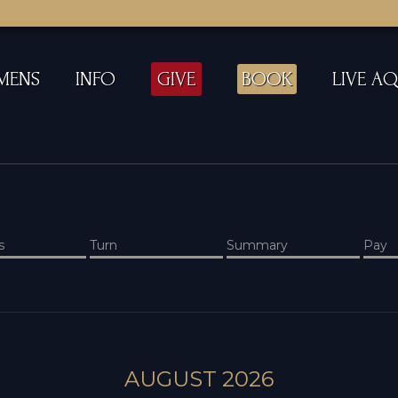
MENS
INFO
GIVE
BOOK
LIVE A
s
Turn
Summary
Pay
AUGUST 2026