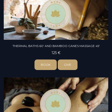
THERMAL BATHS 60' AND BAMBOO CANES MASSAGE 45'
125 €
BOOK
GIVE