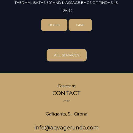
THERMAL BATHS 60' AND MASSAGE BAGS OF PINDAS 45'
125 €
BOOK
GIVE
ALL SERVICES
Contact us
CONTACT
Galligants, 5 - Girona
info@aqvagerunda.com