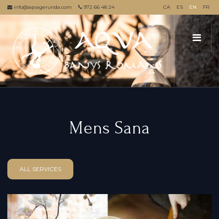
info@aqvagerunda.com
972 66 48 24
CA
ES
EN
FR
Mens Sana
ALL SERVICES