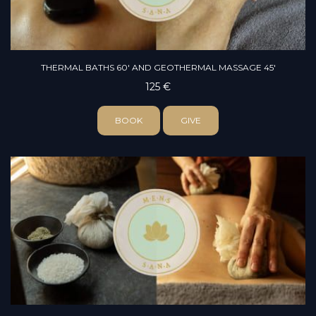
THERMAL BATHS 60' AND GEOTHERMAL MASSAGE 45'
125 €
BOOK
GIVE